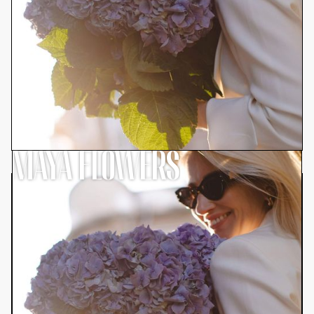
MAYA FLOWERS