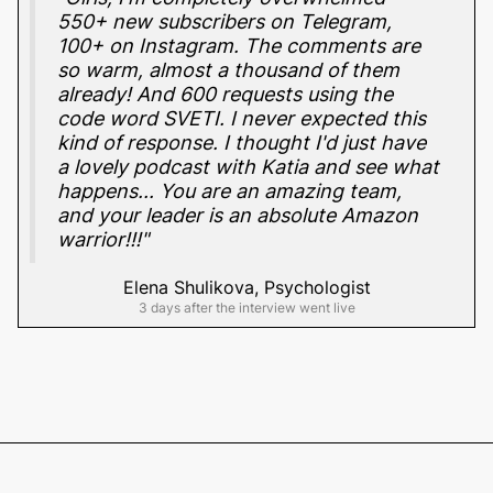
550+ new subscribers on Telegram,
100+ on Instagram. The comments are
so warm, almost a thousand of them
already! And 600 requests using the
code word SVETI. I never expected this
kind of response. I thought I'd just have
a lovely podcast with Katia and see what
happens... You are an amazing team,
and your leader is an absolute Amazon
warrior!!!"
Elena Shulikova, Psychologist
3 days after the interview went live