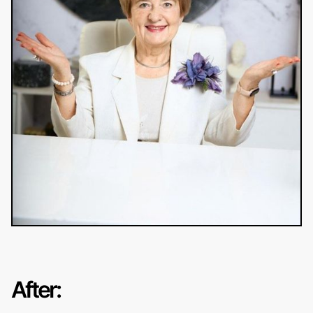
After: