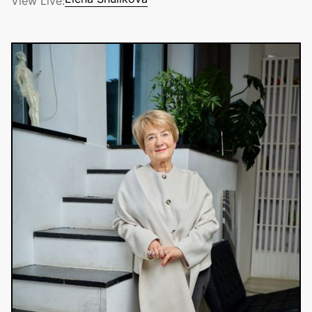
View Live:
Elena Shulikova