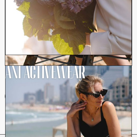
ANI ACTIVEWEAR
Browse All