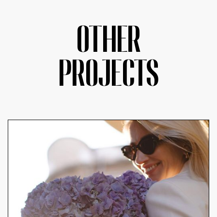
OTHER
PROJECTS