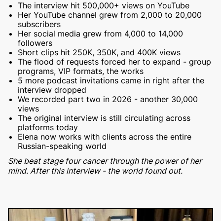
The interview hit 500,000+ views on YouTube
Her YouTube channel grew from 2,000 to 20,000
subscribers
Her social media grew from 4,000 to 14,000
followers
Short clips hit 250K, 350K, and 400K views
The flood of requests forced her to expand - group
programs, VIP formats, the works
5 more podcast invitations came in right after the
interview dropped
We recorded part two in 2026 - another 30,000
views
The original interview is still circulating across
platforms today
Elena now works with clients across the entire
Russian-speaking world
She beat stage four cancer through the power of her
mind. After this interview - the world found out.