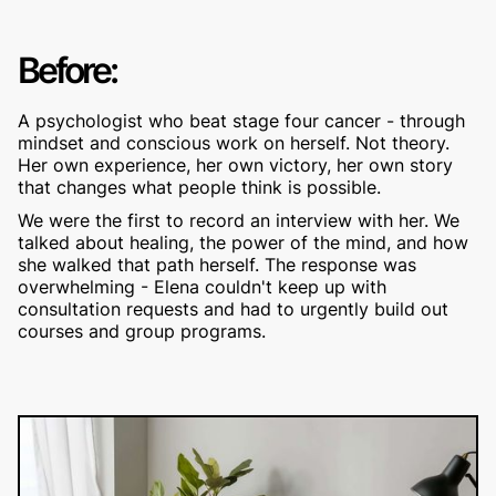
Before:
A psychologist who beat stage four cancer - through
mindset and conscious work on herself. Not theory.
Her own experience, her own victory, her own story
that changes what people think is possible.
We were the first to record an interview with her. We
talked about healing, the power of the mind, and how
she walked that path herself. The response was
overwhelming - Elena couldn't keep up with
consultation requests and had to urgently build out
courses and group programs.