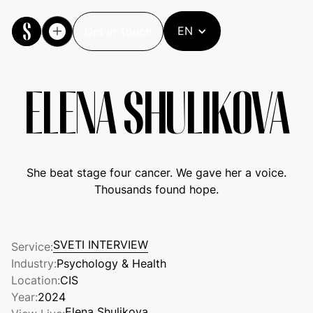
EN
Get in Touch
Get in Touch
ELENA SHULIKOVA
She beat stage four cancer. We gave her a voice.
Thousands found hope.
SVETI INTERVIEW
Service:
SVETI INTERVIEW
Industry:
Psychology & Health
Location:
CIS
Year:
2024
Elena Shulikova