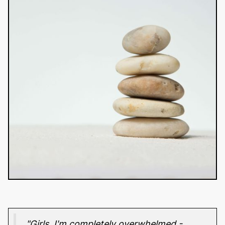
"Girls, I'm completely overwhelmed -