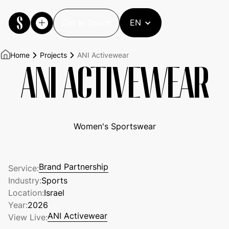
EN
Get in Touch
Get in Touch
Home
Projects
ANI Activewear
ANI ACTIVEWEAR
Women's Sportswear
Brand Partnership
Service:
Brand Partnership
Industry:
Sports
Location:
Israel
Year:
2026
ANI Activewear
View Live:
ANI Activewear