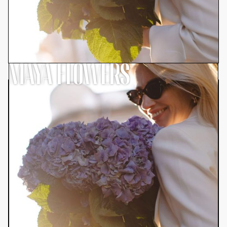
MAYA FLOWERS