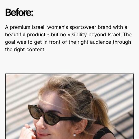
Before:
A premium Israeli women's sportswear brand with a
beautiful product - but no visibility beyond Israel. The
goal was to get in front of the right audience through
the right content.