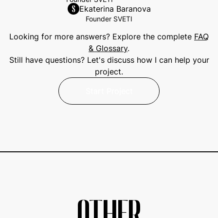
Ekaterina Baranova
Founder SVETI
Looking for more answers? Explore the complete
FAQ
& Glossary
.
Still have questions? Let's discuss how I can help your
project.
Start Project
Start Project
OTHER