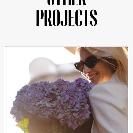
PROJECTS