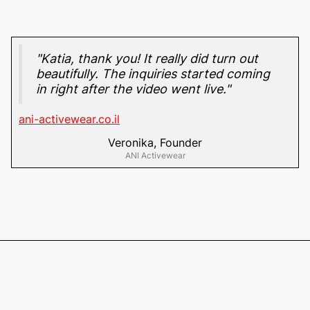
"Katia, thank you! It really did turn out
beautifully. The inquiries started coming
in right after the video went live."
ani-activewear.co.il
Veronika, Founder
ANI Activewear