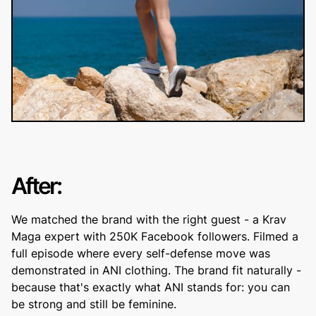
After:
We matched the brand with the right guest - a Krav
Maga expert with 250K Facebook followers. Filmed a
full episode where every self-defense move was
demonstrated in ANI clothing. The brand fit naturally -
because that's exactly what ANI stands for: you can
be strong and still be feminine.