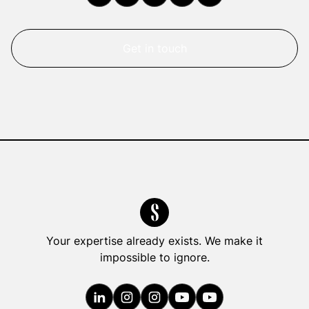
Get in touch
Your expertise already exists. We make it
impossible to ignore.