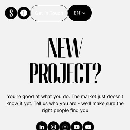
EN
Get in Touch
Get in Touch
NEW
PROJECT?
You're good at what you do. The market just doesn't
know it yet. Tell us who you are - we'll make sure the
right people find you