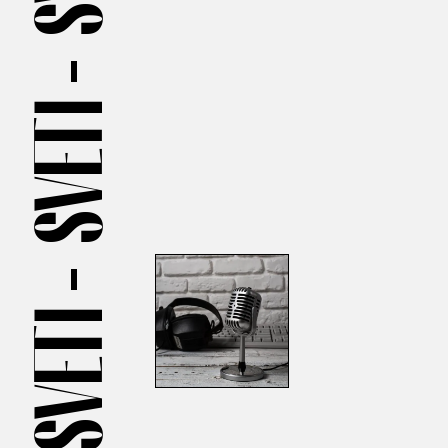
SVETI —
SVETI —