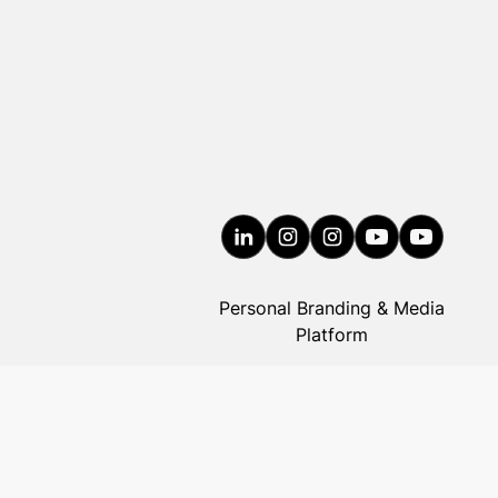
Personal Branding & Media
Platform