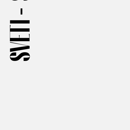
SVETI —